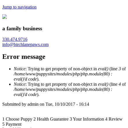
Jump to navigation
a family business
330.474.9716
info@birchlanepaws.com
Error message
Notice
: Trying to get property of non-object in
eval()
(line
3
of
/home/www/puppysites/modules/php/php.module(80) :
eval()'d code
).
Notice
: Trying to get property of non-object in
eval()
(line
4
of
/home/www/puppysites/modules/php/php.module(80) :
eval()'d code
).
Submitted by
admin
on
Tue, 10/10/2017 - 16:14
1
Choose Puppy
2
Health Guarantee
3
Your Information
4
Review
5
Payment