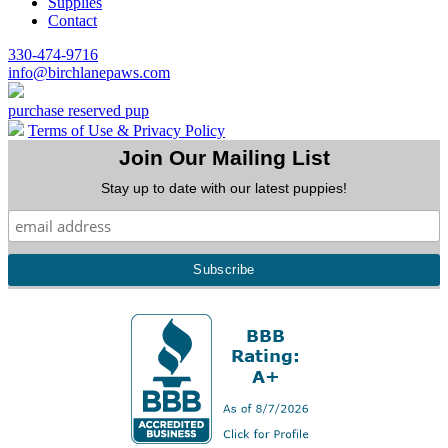
Supplies
Contact
330-474-9716
info@birchlanepaws.com
purchase reserved pup
Terms of Use & Privacy Policy
Join Our Mailing List
Stay up to date with our latest puppies!