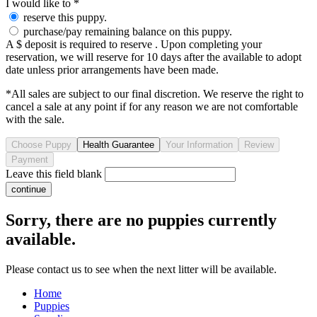
I would like to
*
reserve this puppy.
purchase/pay remaining balance on this puppy.
A $ deposit is required to reserve . Upon completing your
reservation, we will reserve for 10 days after the available to adopt
date unless prior arrangements have been made.
*All sales are subject to our final discretion. We reserve the right to
cancel a sale at any point if for any reason we are not comfortable
with the sale.
Leave this field blank
Sorry, there are no puppies currently
available.
Please contact us to see when the next litter will be available.
Home
Puppies