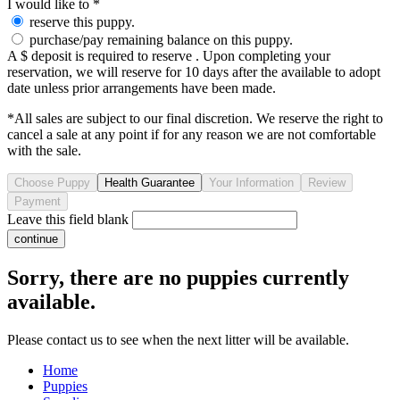
I would like to
*
reserve this puppy.
purchase/pay remaining balance on this puppy.
A $ deposit is required to reserve . Upon completing your
reservation, we will reserve for 10 days after the available to adopt
date unless prior arrangements have been made.
*All sales are subject to our final discretion. We reserve the right to
cancel a sale at any point if for any reason we are not comfortable
with the sale.
Leave this field blank
Sorry, there are no puppies currently
available.
Please contact us to see when the next litter will be available.
Home
Puppies