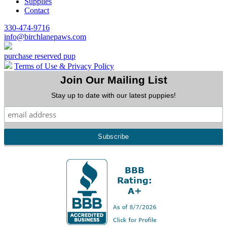
Supplies
Contact
330-474-9716
info@birchlanepaws.com
purchase reserved pup
Terms of Use & Privacy Policy
Join Our Mailing List
Stay up to date with our latest puppies!