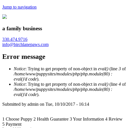
Jump to navigation
a family business
330.474.9716
info@birchlanepaws.com
Error message
Notice
: Trying to get property of non-object in
eval()
(line
3
of
/home/www/puppysites/modules/php/php.module(80) :
eval()'d code
).
Notice
: Trying to get property of non-object in
eval()
(line
4
of
/home/www/puppysites/modules/php/php.module(80) :
eval()'d code
).
Submitted by
admin
on
Tue, 10/10/2017 - 16:14
1
Choose Puppy
2
Health Guarantee
3
Your Information
4
Review
5
Payment